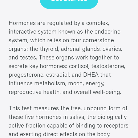
Hormones are regulated by a complex,
interactive system known as the endocrine
system, which relies on four cornerstone
organs: the thyroid, adrenal glands, ovaries,
and testes. These organs work together to
secrete key hormones: cortisol, testosterone,
progesterone, estradiol, and DHEA that
influence metabolism, mood, energy,
reproductive health, and overall well-being.
This test measures the free, unbound form of
these five hormones in saliva, the biologically
active fraction capable of binding to receptors
and exerting direct effects on the body.