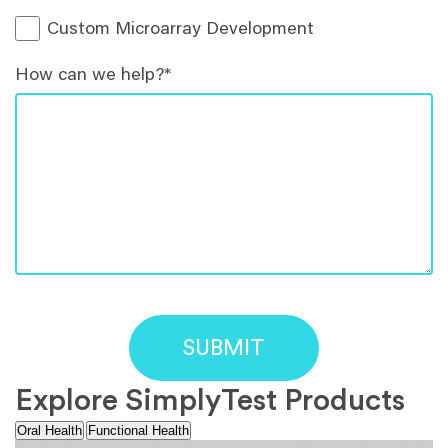
Custom Microarray Development
How can we help?
*
Explore SimplyTest Products
Oral Health
Functional Health