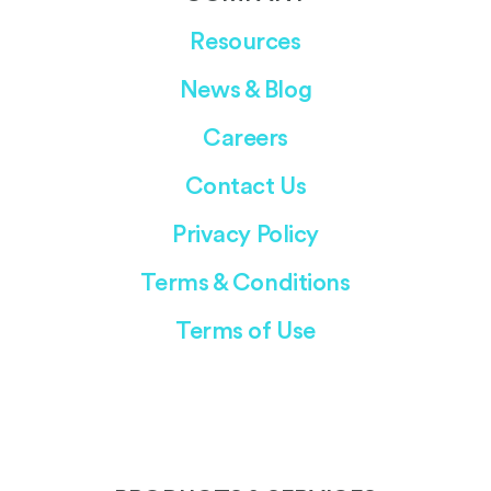
Resources
News & Blog
Careers
Contact Us
Privacy Policy
Terms & Conditions
Terms of Use