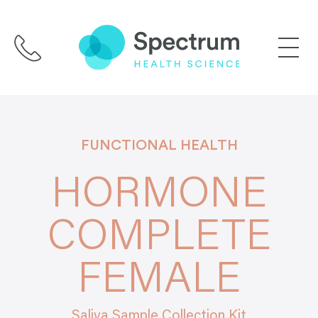
Skip
to
content
FUNCTIONAL HEALTH
HORMONE
COMPLETE
FEMALE
Saliva Sample Collection Kit