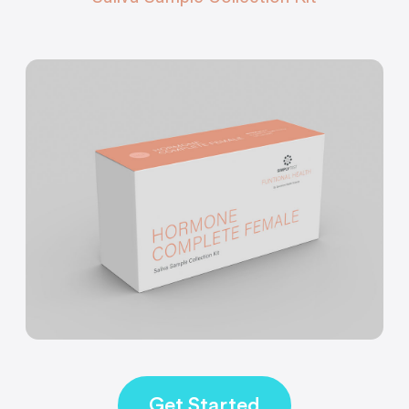
Get Started