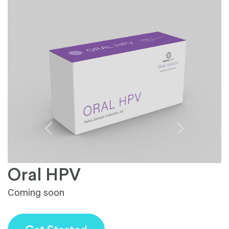
Oral HPV
Coming soon
S
fa