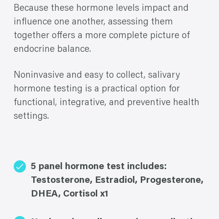
Because these hormone levels impact and
influence one another, assessing them
together offers a more complete picture of
endocrine balance.
Noninvasive and easy to collect, salivary
hormone testing is a practical option for
functional, integrative, and preventive health
settings.
5 panel hormone test includes:
Testosterone, Estradiol, Progesterone,
DHEA, Cortisol x1