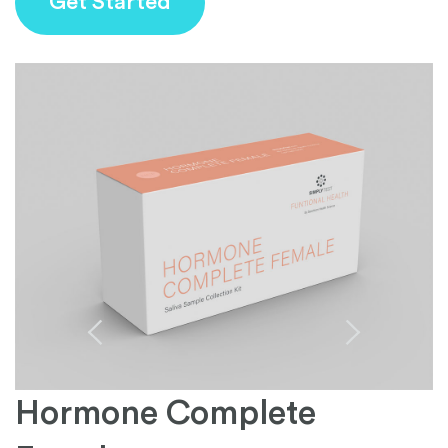
Get Started
Hormone Complete