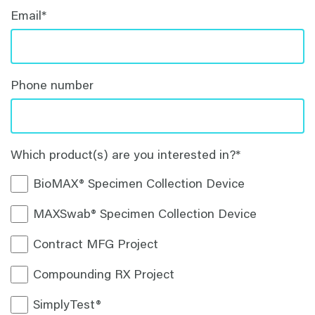
Email
*
Phone number
Which product(s) are you interested in?
*
BioMAX® Specimen Collection Device
MAXSwab® Specimen Collection Device
Contract MFG Project
Compounding RX Project
SimplyTest®