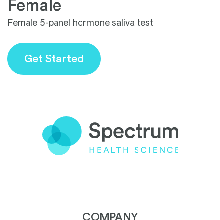
1
Female
Female 5-panel hormone saliva test
Get Started
COMPANY