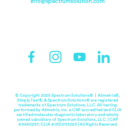
info@spectrumsolution.com
© Copyright 2025 Spectrum Solutions® | Alimetrix®,
SimplyTest®, & Spectrum Solutions® are registered
trademarks of Spectrum Solutions, LLC. All testing
performed by Alimetrix, Inc. a CAP accredited and CLIA
certified molecular diagnostic laboratory and wholly
owned subsidiary of Spectrum Solutions, LLC. | CAP
#9450297, CLIA #01D2113023 | All Rights Reserved