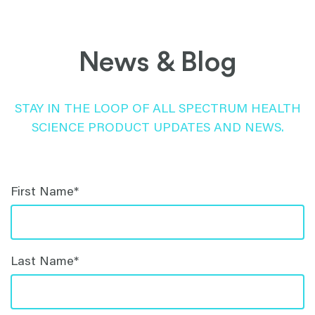
News & Blog
STAY IN THE LOOP OF ALL SPECTRUM HEALTH
SCIENCE PRODUCT UPDATES AND NEWS.
First Name
*
Last Name
*