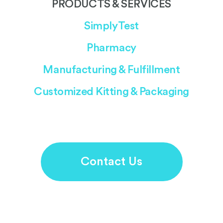
PRODUCTS & SERVICES
SimplyTest
Pharmacy
Manufacturing & Fulfillment
Customized Kitting & Packaging
Contact Us