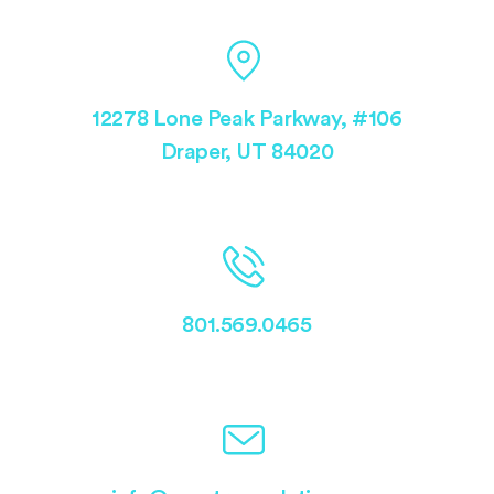
12278 Lone Peak Parkway, #106
Draper, UT 84020
801.569.0465