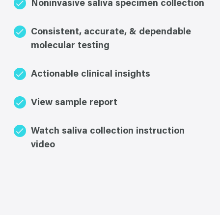
Noninvasive saliva specimen collection
Consistent, accurate, & dependable
molecular testing
Actionable clinical insights
View sample report
Watch saliva collection instruction
video