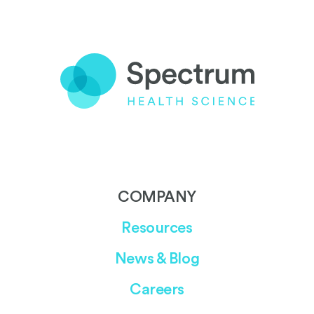
COMPANY
Resources
News & Blog
Careers