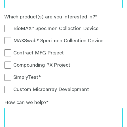
Which product(s) are you interested in?
*
BioMAX® Specimen Collection Device
MAXSwab® Specimen Collection Device
Contract MFG Project
Compounding RX Project
SimplyTest®
Custom Microarray Development
How can we help?
*