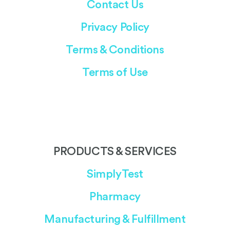
Contact Us
Privacy Policy
Terms & Conditions
Terms of Use
PRODUCTS & SERVICES
SimplyTest
Pharmacy
Manufacturing & Fulfillment