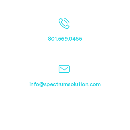
801.569.0465
info@spectrumsolution.com