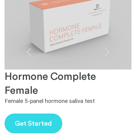
Hormone Complete
1
Female
Female 5-panel hormone saliva test
Get Started