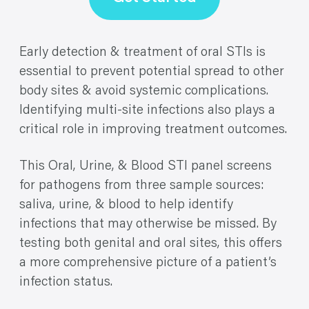
Early detection & treatment of oral STIs is
essential to prevent potential spread to other
body sites & avoid systemic complications.
Identifying multi-site infections also plays a
critical role in improving treatment outcomes.
This Oral, Urine, & Blood STI panel screens
for pathogens from three sample sources:
saliva, urine, & blood to help identify
infections that may otherwise be missed. By
testing both genital and oral sites, this offers
a more comprehensive picture of a patient’s
infection status.