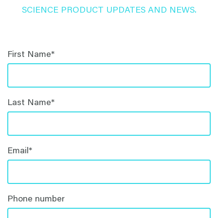
SCIENCE PRODUCT UPDATES AND NEWS.
First Name
*
Last Name
*
Email
*
Phone number