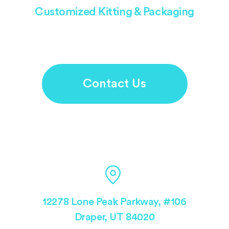
Customized Kitting & Packaging
Contact Us
12278 Lone Peak Parkway, #106
Draper, UT 84020