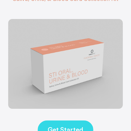
Get Started