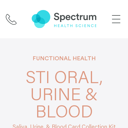
Skip
to
content
FUNCTIONAL HEALTH
STI ORAL,
URINE &
BLOOD
Saliva, Urine, & Blood Card Collection Kit