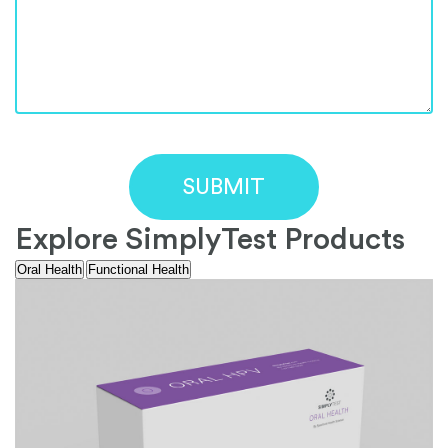
Explore SimplyTest Products
Oral Health
Functional Health