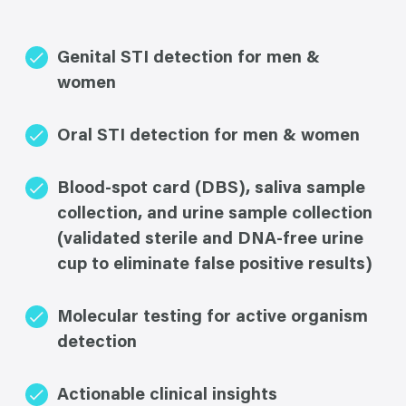
Genital STI detection for men &
women
Oral STI detection for men & women
Blood-spot card (DBS), saliva sample
collection, and urine sample collection
(validated sterile and DNA-free urine
cup to eliminate false positive results)
Molecular testing for active organism
detection
Actionable clinical insights