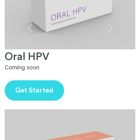
Oral HPV
Coming soon
S
fa
Get Started